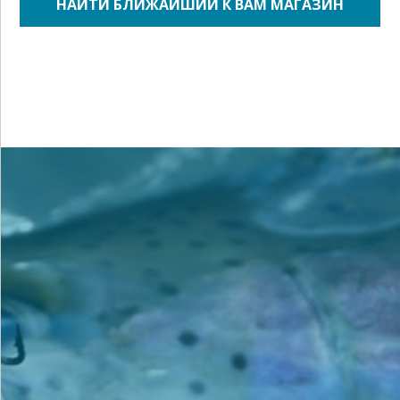
НАЙТИ БЛИЖАЙШИЙ К ВАМ МАГАЗИН