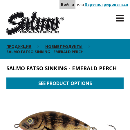
Войти
или
Зарегистрироваться
ПРОДУКЦИЯ
НОВЫЕ ПРОДУКТЫ
SALMO FATSO SINKING - EMERALD PERCH
SALMO FATSO SINKING - EMERALD PERCH
SEE PRODUCT OPTIONS