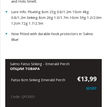
and Holo Smelt.
Lure Info: Floating 8cm 23g 0.6/1.2m 10cm 48g
0.8/1.2m Sinking 8cm 26g 1.0/1.7m 10cm 59g 1.2/2.0m
12cm 72g 1.7/2.5m
Now fitted with durable hook protectors in 'Salmo
Blue'
Salmo Fatso Sinking - Emerald Perch
ОПЦИИ ТОВАРА
€13,99
Fatso 8cm Sinking Emerald Perch
MSRP
Code: QFO001