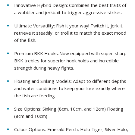
Innovative Hybrid Design: Combines the best traits of
a wobbler and jerkbait to trigger aggressive strikes.
Ultimate Versatility: Fish it your way! Twitch it, jerk it,
retrieve it steadily, or troll it to match the exact mood
of the fish.
Premium BKK Hooks: Now equipped with super-sharp
BKK trebles for superior hook holds and incredible
strength during heavy fights.
Floating and Sinking Models: Adapt to different depths
and water conditions to keep your lure exactly where
the fish are feeding.
Size Options: Sinking (8cm, 10cm, and 12cm) Floating
(8cm and 10cm)
Colour Options: Emerald Perch, Holo Tiger, Silver Halo,