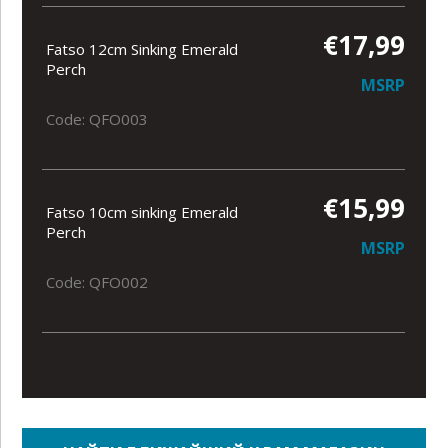
€17,99
Fatso 12cm Sinking Emerald
Perch
MSRP
Code: QFO003
€15,99
Fatso 10cm sinking Emerald
Perch
MSRP
Code: QFO002