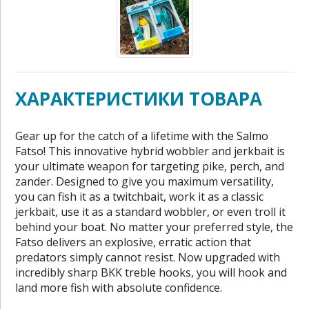
ХАРАКТЕРИСТИКИ ТОВАРА
Gear up for the catch of a lifetime with the Salmo
Fatso! This innovative hybrid wobbler and jerkbait is
your ultimate weapon for targeting pike, perch, and
zander. Designed to give you maximum versatility,
you can fish it as a twitchbait, work it as a classic
jerkbait, use it as a standard wobbler, or even troll it
behind your boat. No matter your preferred style, the
Fatso delivers an explosive, erratic action that
predators simply cannot resist. Now upgraded with
incredibly sharp BKK treble hooks, you will hook and
land more fish with absolute confidence.