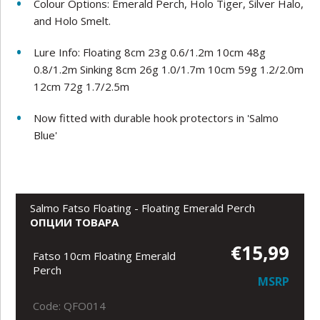
Colour Options: Emerald Perch, Holo Tiger, Silver Halo,
and Holo Smelt.
Lure Info: Floating 8cm 23g 0.6/1.2m 10cm 48g
0.8/1.2m Sinking 8cm 26g 1.0/1.7m 10cm 59g 1.2/2.0m
12cm 72g 1.7/2.5m
Now fitted with durable hook protectors in 'Salmo
Blue'
Salmo Fatso Floating - Floating Emerald Perch
ОПЦИИ ТОВАРА
€15,99
Fatso 10cm Floating Emerald
Perch
MSRP
Code: QFO014