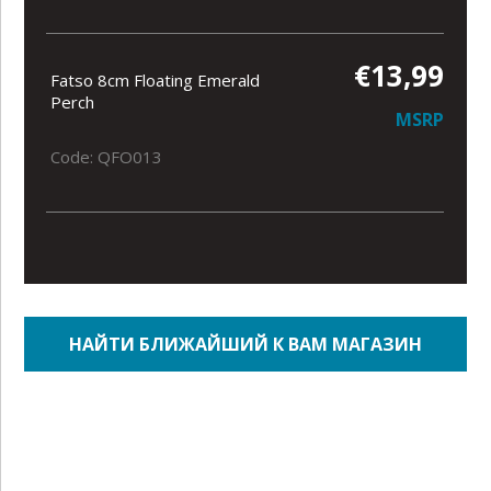
€13,99
Fatso 8cm Floating Emerald
Perch
MSRP
Code: QFO013
НАЙТИ БЛИЖАЙШИЙ К ВАМ МАГАЗИН