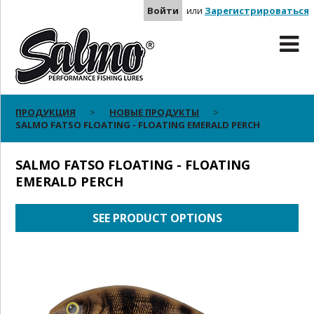
Войти
или
Зарегистрироваться
ПРОДУКЦИЯ
НОВЫЕ ПРОДУКТЫ
SALMO FATSO FLOATING - FLOATING EMERALD PERCH
SALMO FATSO FLOATING - FLOATING
EMERALD PERCH
SEE PRODUCT OPTIONS