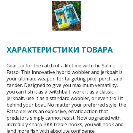
ХАРАКТЕРИСТИКИ ТОВАРА
Gear up for the catch of a lifetime with the Salmo
Fatso! This innovative hybrid wobbler and jerkbait is
your ultimate weapon for targeting pike, perch, and
zander. Designed to give you maximum versatility,
you can fish it as a twitchbait, work it as a classic
jerkbait, use it as a standard wobbler, or even troll it
behind your boat. No matter your preferred style, the
Fatso delivers an explosive, erratic action that
predators simply cannot resist. Now upgraded with
incredibly sharp BKK treble hooks, you will hook and
land more fish with absolute confidence.