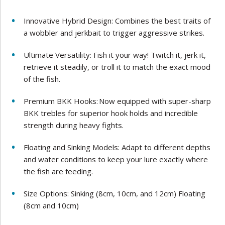
Innovative Hybrid Design: Combines the best traits of
a wobbler and jerkbait to trigger aggressive strikes.
Ultimate Versatility: Fish it your way! Twitch it, jerk it,
retrieve it steadily, or troll it to match the exact mood
of the fish.
Premium BKK Hooks: Now equipped with super-sharp
BKK trebles for superior hook holds and incredible
strength during heavy fights.
Floating and Sinking Models: Adapt to different depths
and water conditions to keep your lure exactly where
the fish are feeding.
Size Options: Sinking (8cm, 10cm, and 12cm) Floating
(8cm and 10cm)