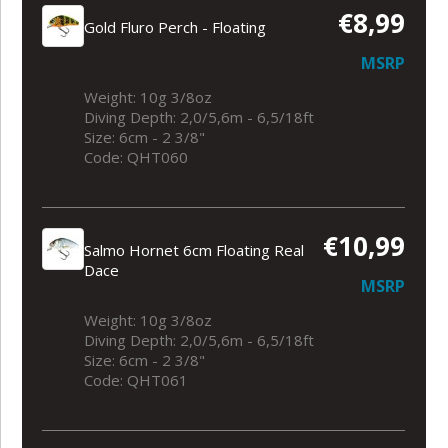
€8,99
Gold Fluro Perch - Floating
MSRP
Weight: 10g 3/8oz
Diving Depth: 2,0/5,6m - 6,5/18ft
Size: 6cm - 2 3/8"
Code: QHT060
€10,99
Salmo Hornet 6cm Floating Real
Dace
MSRP
Weight: 10g 3/8oz
Diving Depth: 2,0/5,6m - 6,5/18ft
Size: 6cm - 2 3/8"
Code: QHT061