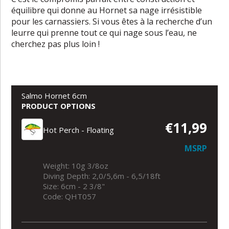
équilibre qui donne au Hornet sa nage irrésistible
pour les carnassiers. Si vous êtes à la recherche d’un
leurre qui prenne tout ce qui nage sous l’eau, ne
cherchez pas plus loin !
Salmo Hornet 6cm
PRODUCT OPTIONS
€11,99
Hot Perch - Floating
MSRP
Weight: 10g 3/8oz
Diving Depth: 2,0/5,6m - 6,5/18ft
Size: 6cm - 2 3/8"
Code: QHT057