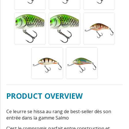
PRODUCT OVERVIEW
Ce leurre se hissa au rang de best-seller dès son
entrée dans la gamme Salmo
C’est le compromis parfait entre construction et