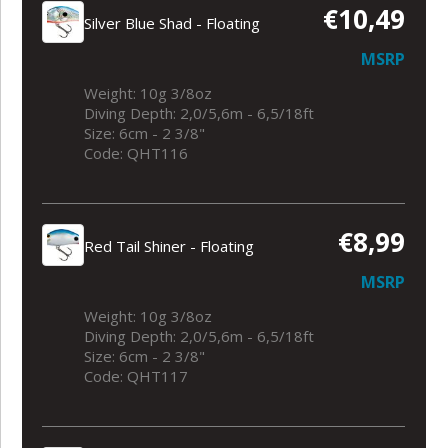
€10,49
Silver Blue Shad - Floating
MSRP
Weight: 10g 3/8oz
Diving Depth: 2,0/5,6m - 6,5/18ft
Size: 6cm - 2 3/8"
Code: QHT116
€8,99
Red Tail Shiner - Floating
MSRP
Weight: 10g 3/8oz
Diving Depth: 2,0/5,6m - 6,5/18ft
Size: 6cm - 2 3/8"
Code: QHT117