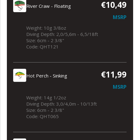
€10,49
River Craw - Floating
MSRP
Weight: 10g 3/8oz
Diving Depth: 2,0/5,6m - 6,5/18ft
Size: 6cm - 2 3/8"
Code: QHT121
€11,99
Hot Perch - Sinking
MSRP
Weight: 14g 1/2oz
Diving Depth: 3,0/4,0m - 10/13ft
Size: 6cm - 2 3/8"
Code: QHT065