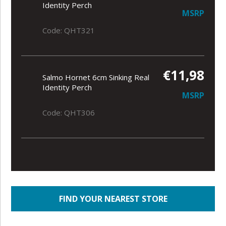
Identity Perch
MSRP
Code: QHT321
€11,98
Salmo Hornet 6cm Sinking Real
Identity Perch
MSRP
Code: QHT306
FIND YOUR NEAREST STORE