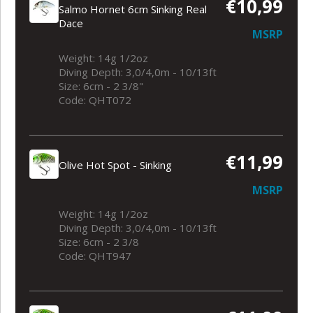
€10,99
Salmo Hornet 6cm Sinking Real
Dace
MSRP
Weight: 14g 1/2oz
Diving Depth: 3,0/4,0m - 10/13ft
Size: 6cm - 2 3/8"
Code: QHT072
€11,99
Olive Hot Spot - Sinking
MSRP
Weight: 14g 1/2oz
Diving Depth: 3,0/4,0m - 10/13ft
Size: 6cm - 2 3/8
Code: QHT947