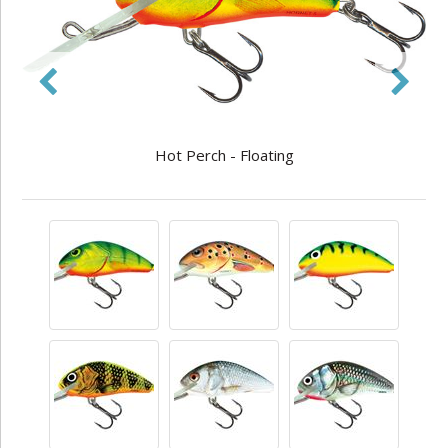
Hot Perch - Floating