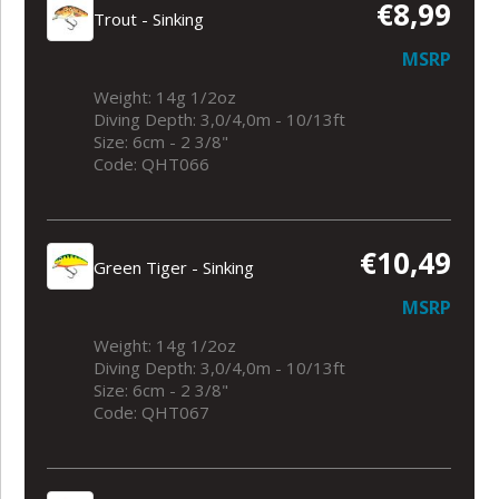
€8,99
Trout - Sinking
MSRP
Weight: 14g 1/2oz
Diving Depth: 3,0/4,0m - 10/13ft
Size: 6cm - 2 3/8"
Code: QHT066
€10,49
Green Tiger - Sinking
MSRP
Weight: 14g 1/2oz
Diving Depth: 3,0/4,0m - 10/13ft
Size: 6cm - 2 3/8"
Code: QHT067