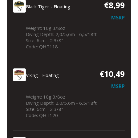
€8,99
Black Tiger - Floating
MSRP
Weight: 10g 3/8oz
Diving Depth: 2,0/5,6m - 6,5/18ft
Size: 6cm - 2 3/8"
Code: QHT118
€10,49
Viking - Floating
MSRP
Weight: 10g 3/8oz
Diving Depth: 2,0/5,6m - 6,5/18ft
Size: 6cm - 2 3/8"
Code: QHT120