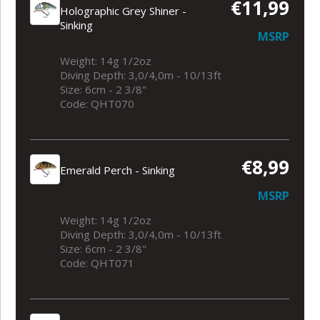
€11,99
Holographic Grey Shiner -
Sinking
MSRP
Weight: 14g 1/2oz
Diving Depth: 3,0/4,0m - 10/13ft
Size: 6cm - 2 3/8"
Code: QHT070
€8,99
Emerald Perch - Sinking
MSRP
Weight: 14g 1/2oz
Diving Depth: 3,0/4,0m - 10/13ft
Size: 6cm - 2 3/8"
Code: QHT071