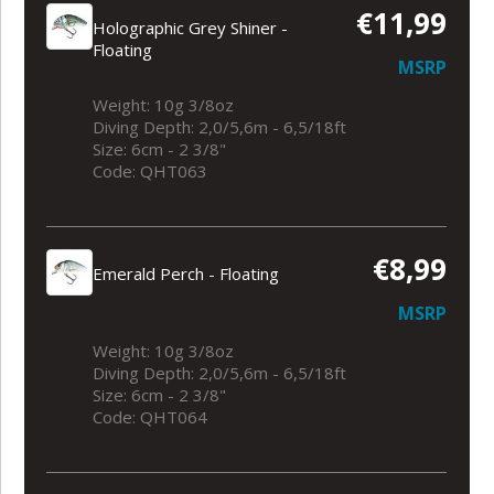
€11,99
Holographic Grey Shiner -
Floating
MSRP
Weight: 10g 3/8oz
Diving Depth: 2,0/5,6m - 6,5/18ft
Size: 6cm - 2 3/8"
Code: QHT063
€8,99
Emerald Perch - Floating
MSRP
Weight: 10g 3/8oz
Diving Depth: 2,0/5,6m - 6,5/18ft
Size: 6cm - 2 3/8"
Code: QHT064