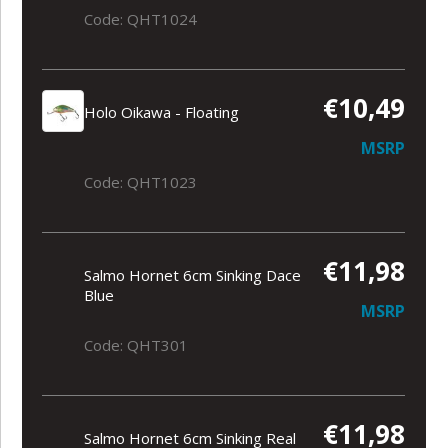
Code: QHT1024
€10,49
Holo Oikawa - Floating
MSRP
Code: QHT1023
€11,98
Salmo Hornet 6cm Sinking Dace
Blue
MSRP
Code: QHT301
€11,98
Salmo Hornet 6cm Sinking Real