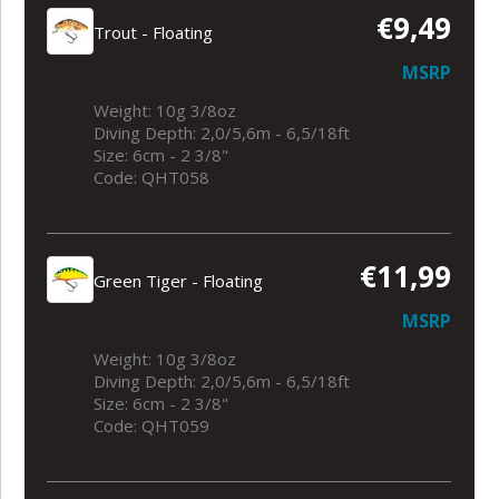
€9,49
Trout - Floating
MSRP
Weight: 10g 3/8oz
Diving Depth: 2,0/5,6m - 6,5/18ft
Size: 6cm - 2 3/8"
Code: QHT058
€11,99
Green Tiger - Floating
MSRP
Weight: 10g 3/8oz
Diving Depth: 2,0/5,6m - 6,5/18ft
Size: 6cm - 2 3/8"
Code: QHT059