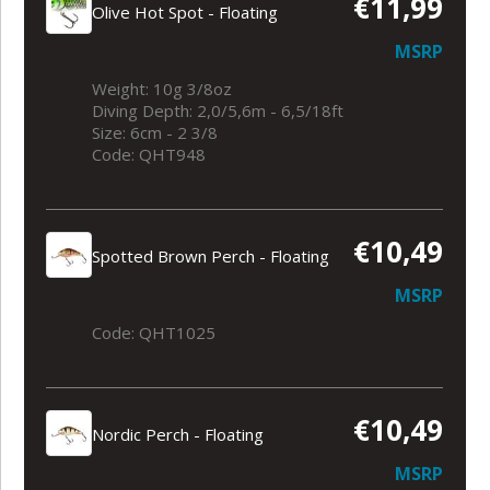
€11,99
Olive Hot Spot - Floating
MSRP
Weight: 10g 3/8oz
Diving Depth: 2,0/5,6m - 6,5/18ft
Size: 6cm - 2 3/8
Code: QHT948
€10,49
Spotted Brown Perch - Floating
MSRP
Code: QHT1025
€10,49
Nordic Perch - Floating
MSRP