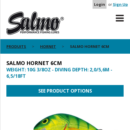
Login
or
Sign Up
PRODUITS
HORNET
SALMO HORNET 6CM
SALMO HORNET 6CM
WEIGHT: 10G 3/8OZ - DIVING DEPTH: 2,0/5,6M -
6,5/18FT
SEE PRODUCT OPTIONS