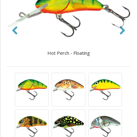
Hot Perch - Floating