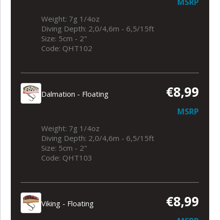
MSRP
Weight: 7g 1/4oz
Diving Depth: 2,0/4,6m - 6,5/15ft
Size: 5cm - 2"
Code: QHT102
€8,99
Dalmation - Floating
MSRP
Weight: 7g 1/4oz
Diving Depth: 2,0/4,6m - 6,5/15ft
Size: 5cm - 2"
Code: QHT103
€8,99
Viking - Floating