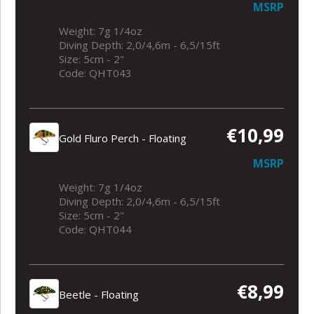
MSRP
Weight: 7g 1/4oz
Diving Depth: 2,0/4,6m - 6,5/15ft
Size: 5cm - 2"
Code: QHT043
€10,99
Gold Fluro Perch - Floating
MSRP
Weight: 7g 1/4oz
Diving Depth: 2,0/4,6m - 6,5/15ft
Size: 5cm - 2"
Code: QHT044
€8,99
Beetle - Floating