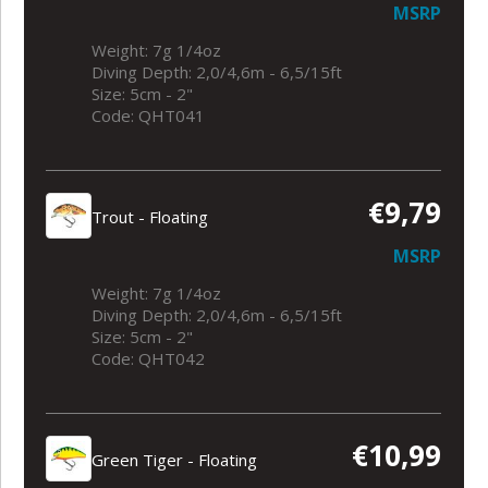
MSRP
Weight: 7g 1/4oz
Diving Depth: 2,0/4,6m - 6,5/15ft
Size: 5cm - 2"
Code: QHT041
€9,79
Trout - Floating
MSRP
Weight: 7g 1/4oz
Diving Depth: 2,0/4,6m - 6,5/15ft
Size: 5cm - 2"
Code: QHT042
€10,99
Green Tiger - Floating