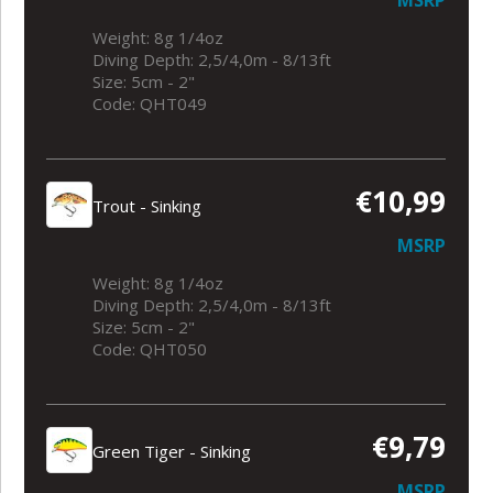
Weight: 8g 1/4oz
Diving Depth: 2,5/4,0m - 8/13ft
Size: 5cm - 2"
Code: QHT049
€10,99
Trout - Sinking
MSRP
Weight: 8g 1/4oz
Diving Depth: 2,5/4,0m - 8/13ft
Size: 5cm - 2"
Code: QHT050
€9,79
Green Tiger - Sinking
MSRP