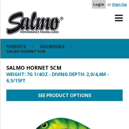
Login
or
Sign Up
PRODUITS
OLD MODELS
SALMO HORNET 5CM
SALMO HORNET 5CM
WEIGHT: 7G 1/4OZ - DIVING DEPTH: 2,0/4,6M -
6,5/15FT
SEE PRODUCT OPTIONS