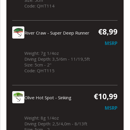
Code: QHT114
€8,99
River Craw - Super Deep Runner
MSRP
Weight: 7g 1/4oz
Diving Depth: 3,5/6m - 11/19,5ft
Size: 5cm - 2"
Code: QHT115
€10,99
Olive Hot Spot - Sinking
MSRP
Weight: 8g 1/4oz
Diving Depth: 2,5/4,0m - 8/13ft
Size: 5cm - 2