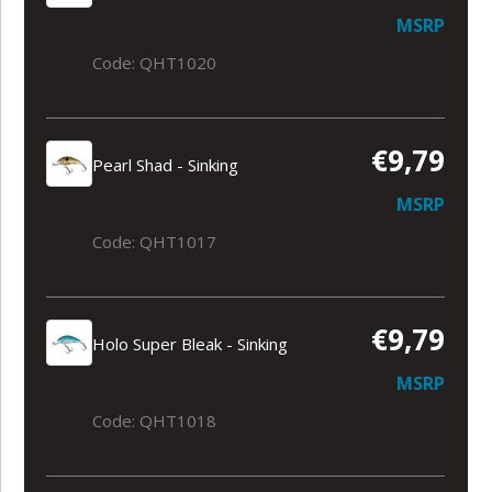
MSRP
Code: QHT1020
€9,79
Pearl Shad - Sinking
MSRP
Code: QHT1017
€9,79
Holo Super Bleak - Sinking
MSRP
Code: QHT1018