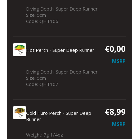
Diving Depth: Super Deep Runner
Size: 5cm
Code: QHT106
€0,00
Hot Perch - Super Deep Runner
MSRP
Diving Depth: Super Deep Runner
Size: 5cm
Code: QHT107
€8,99
Gold Fluro Perch - Super Deep
Runner
MSRP
Weight: 7g 1/4oz