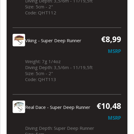
Diving Depth: 3,5/6m - 11/19,5ft
Size: 5cm - 2"
Code: QHT112
€8,99
Viking - Super Deep Runner
MSRP
Weight: 7g 1/4oz
Diving Depth: 3,5/6m - 11/19,5ft
Size: 5cm - 2"
Code: QHT113
€10,48
Real Dace - Super Deep Runner
MSRP
Diving Depth: Super Deep Runner
Size: 5cm