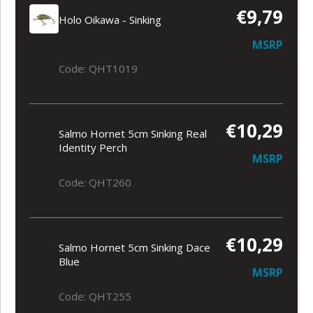
€9,79
Holo Oikawa - Sinking
MSRP
Code: QHT1019
€10,29
Salmo Hornet 5cm Sinking Real
Identity Perch
MSRP
Code: QHT260
€10,29
Salmo Hornet 5cm Sinking Dace
Blue
MSRP
Code: QHT255