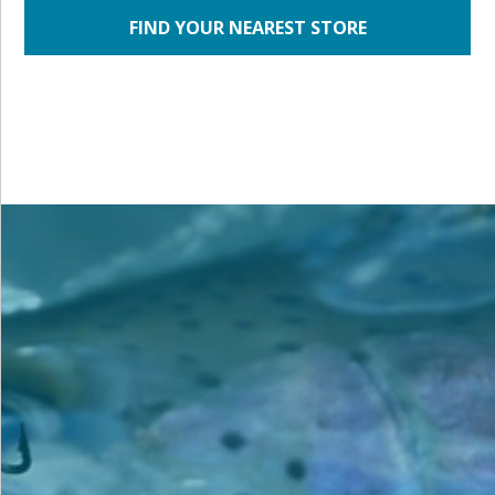
FIND YOUR NEAREST STORE