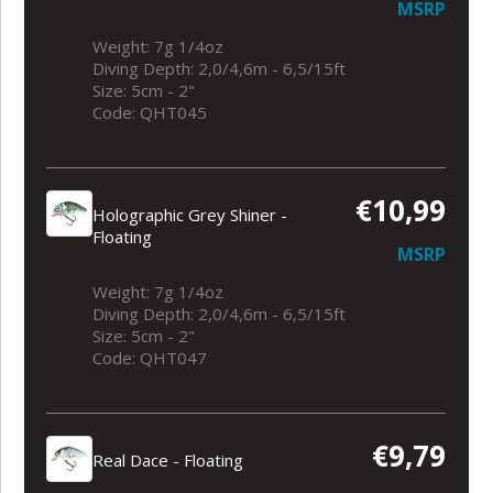
MSRP
Weight: 7g 1/4oz
Diving Depth: 2,0/4,6m - 6,5/15ft
Size: 5cm - 2"
Code: QHT045
€10,99
Holographic Grey Shiner -
Floating
MSRP
Weight: 7g 1/4oz
Diving Depth: 2,0/4,6m - 6,5/15ft
Size: 5cm - 2"
Code: QHT047
€9,79
Real Dace - Floating