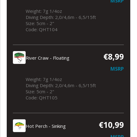
MSRP
Weight: 7g 1/4oz
Diving Depth: 2,0/4,6m - 6,5/15ft
Size: 5cm - 2"
Code: QHT104
€8,99
River Craw - Floating
MSRP
Weight: 7g 1/4oz
Diving Depth: 2,0/4,6m - 6,5/15ft
Size: 5cm - 2"
Code: QHT105
€10,99
Hot Perch - Sinking
MSRP