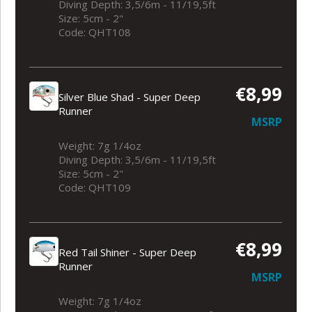
Diving Depth: 3,5/6m - 11/19,5ft
Size: 5cm - 2"
Code: QHT108
€8,99
Silver Blue Shad - Super Deep
Runner
MSRP
Weight: 7g 1/4oz
Diving Depth: 3,5/6m - 11/19,5ft
Size: 5cm - 2"
Code: QHT109
€8,99
Red Tail Shiner - Super Deep
Runner
MSRP
Weight: 7g 1/4oz