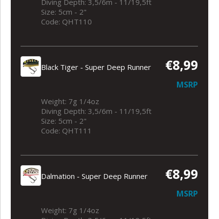
Diving Depth: 3,5/6m - 11/19,5ft
Size: 5cm - 2"
Code: QHT110
€8,99
Black Tiger - Super Deep Runner
MSRP
Weight: 7g 1/4oz
Diving Depth: 3,5/6m - 11/19,5ft
Size: 5cm - 2"
Code: QHT111
€8,99
Dalmation - Super Deep Runner
MSRP
Weight: 7g 1/4oz