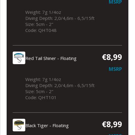
MSRP
Weight: 7g 1/4oz
Diving Depth: 2,0/4,6m - 6,5/15ft
Size: 5cm - 2"
Code: QHT048
€8,99
Red Tail Shiner - Floating
MSRP
Weight: 7g 1/4oz
Diving Depth: 2,0/4,6m - 6,5/15ft
Size: 5cm - 2"
Code: QHT101
€8,99
Black Tiger - Floating