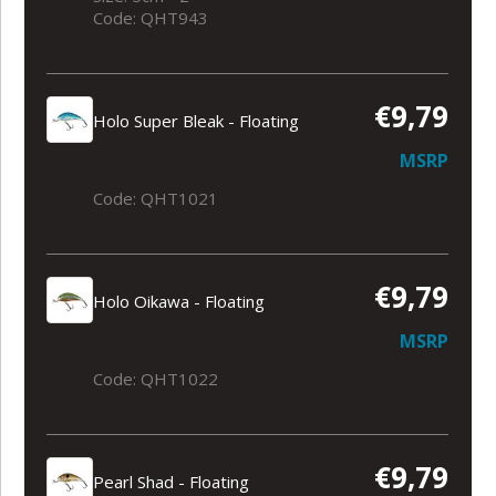
Code: QHT943
€9,79
Holo Super Bleak - Floating
MSRP
Code: QHT1021
€9,79
Holo Oikawa - Floating
MSRP
Code: QHT1022
€9,79
Pearl Shad - Floating