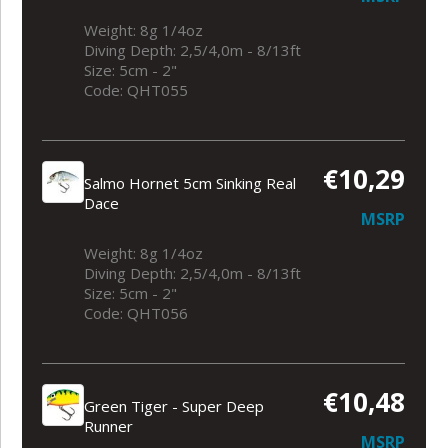
Weight: 8g 1/4oz
Diving Depth: 2,5/4,0m - 8/13ft
Size: 5cm - 2"
Code: QHT055
€10,29
Salmo Hornet 5cm Sinking Real
Dace
MSRP
Weight: 8g 1/4oz
Diving Depth: 2,5/4,0m - 8/13ft
Size: 5cm - 2"
Code: QHT056
€10,48
Green Tiger - Super Deep
Runner
MSRP