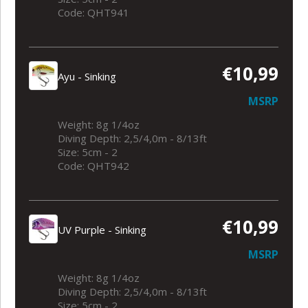
Code: QHT941
€10,99
Ayu - Sinking
MSRP
Weight: 8g 1/4oz
Diving Depth: 2,5/4,0m - 8/13ft
Size: 5cm - 2
Code: QHT942
€10,99
UV Purple - Sinking
MSRP
Weight: 8g 1/4oz
Diving Depth: 2,5/4,0m - 8/13ft
Size: 5cm - 2