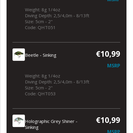
Weight: 8g 1/4oz
Diving Depth: 2,5/4,0m - 8/13ft
Size: 5cm - 2"
Code: QHT051
€10,99
Beetle - Sinking
MSRP
Weight: 8g 1/4oz
Diving Depth: 2,5/4,0m - 8/13ft
Size: 5cm - 2"
Code: QHT053
€10,99
Holographic Grey Shiner -
Sinking
MSRP