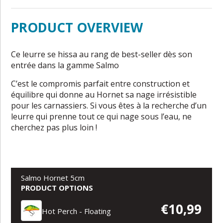
PRODUCT OVERVIEW
Ce leurre se hissa au rang de best-seller dès son
entrée dans la gamme Salmo
C’est le compromis parfait entre construction et
équilibre qui donne au Hornet sa nage irrésistible
pour les carnassiers. Si vous êtes à la recherche d’un
leurre qui prenne tout ce qui nage sous l’eau, ne
cherchez pas plus loin !
Salmo Hornet 5cm
PRODUCT OPTIONS
€10,99
Hot Perch - Floating