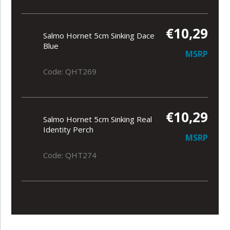
€10,29
Salmo Hornet 5cm Sinking Dace
Blue
MSRP
Code: QHT269
€10,29
Salmo Hornet 5cm Sinking Real
Identity Perch
MSRP
Code: QHT274